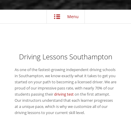
Menu
Driving Lessons Southampton
As one of the fastest-growing independent driving schools
in Southampton, we know exactly what it takes to get you
started on your path to becoming a licensed driver. We are
proud of our impressive pass rate, with nearly 70% of our
students passing their
driving test
on the first attempt.
Our instructors understand that each learner progresses
at a unique pace, which is why we customize all of our
driving lessons to your current skill level.