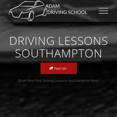
DRIVING LESSONS
SOUTHAMPTON
Text Us!
Book Your First Driving Lessons Southampton Now!