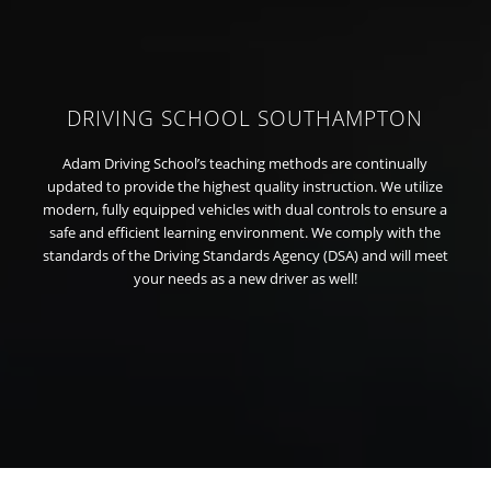
DRIVING SCHOOL SOUTHAMPTON
Adam Driving School’s teaching methods are continually
updated to provide the highest quality instruction. We utilize
modern, fully equipped vehicles with dual controls to ensure a
safe and efficient learning environment. We comply with the
standards of the Driving Standards Agency (DSA) and will meet
your needs as a new driver as well!