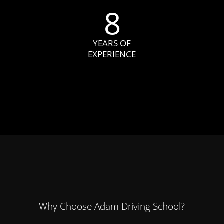
8
YEARS OF
EXPERIENCE
Why Choose Adam Driving School?