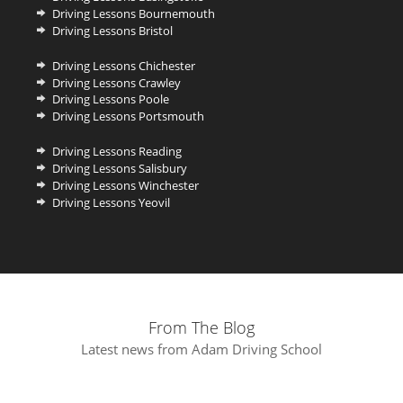
Driving Lessons Bournemouth
Driving Lessons Bristol
Driving Lessons Chichester
Driving Lessons Crawley
Driving Lessons Poole
Driving Lessons Portsmouth
Driving Lessons Reading
Driving Lessons Salisbury
Driving Lessons Winchester
Driving Lessons Yeovil
From The Blog
Latest news from Adam Driving School