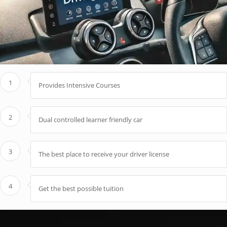
1
Provides Intensive Courses
2
Dual controlled learner friendly car
3
The best place to receive your driver license
4
Get the best possible tuition