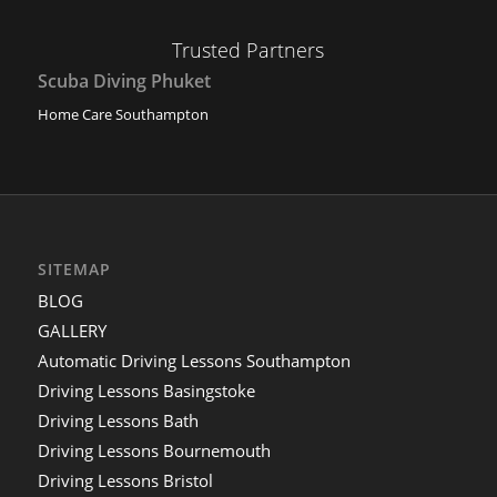
Trusted Partners
Scuba Diving Phuket
Home Care Southampton
SITEMAP
BLOG
GALLERY
Automatic Driving Lessons Southampton
Driving Lessons Basingstoke
Driving Lessons Bath
Driving Lessons Bournemouth
Driving Lessons Bristol