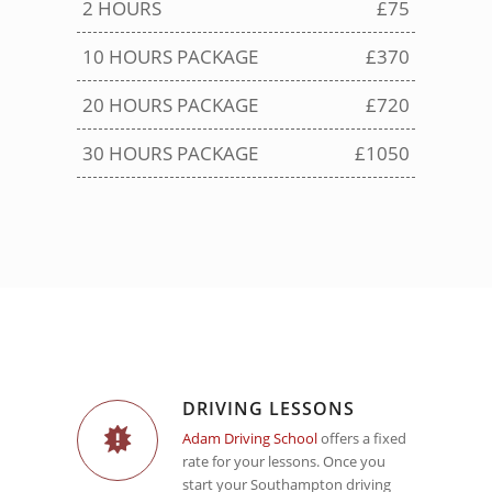
2 HOURS
£75
10 HOURS PACKAGE
£370
20 HOURS PACKAGE
£720
30 HOURS PACKAGE
£1050
DRIVING LESSONS
Adam Driving School
offers a fixed
rate for your lessons. Once you
start your Southampton driving