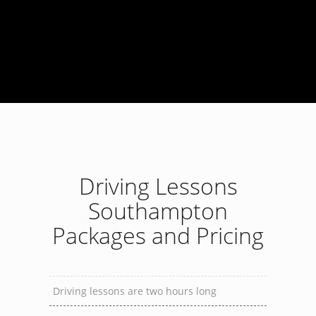
Driving Lessons
Southampton
Packages and Pricing
Driving lessons are two hours long