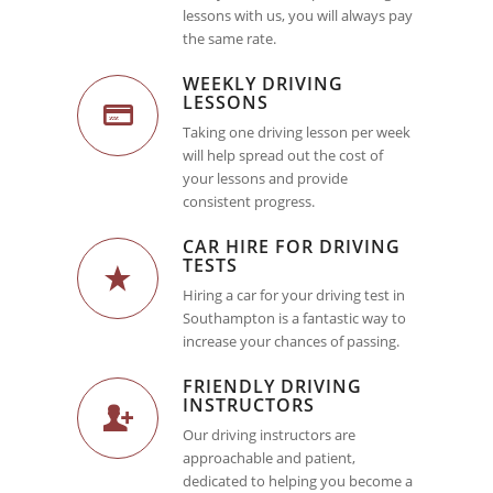
lessons with us, you will always pay
the same rate.
WEEKLY DRIVING
LESSONS
Taking one driving lesson per week
will help spread out the cost of
your lessons and provide
consistent progress.
CAR HIRE FOR DRIVING
TESTS
Hiring a car for your driving test in
Southampton is a fantastic way to
increase your chances of passing.
FRIENDLY DRIVING
INSTRUCTORS
Our driving instructors are
approachable and patient,
dedicated to helping you become a