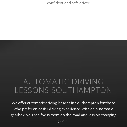
confident and safe driver.
AUTOMATIC DRIVING
LESSONS SOUTHAMPTON
We offer automatic driving lessons in Southampton for those
who prefer an easier driving experience. With an automatic
gearbox, you can focus more on the road and less on changing
gears.