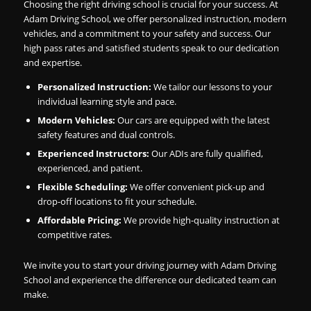
Choosing the right driving school is crucial for your success. At
Adam Driving School, we offer personalized instruction, modern
vehicles, and a commitment to your safety and success. Our
high pass rates and satisfied students speak to our dedication
and expertise.
Personalized Instruction:
We tailor our lessons to your
individual learning style and pace.
Modern Vehicles:
Our cars are equipped with the latest
safety features and dual controls.
Experienced Instructors:
Our ADIs are fully qualified,
experienced, and patient.
Flexible Scheduling:
We offer convenient pick-up and
drop-off locations to fit your schedule.
Affordable Pricing:
We provide high-quality instruction at
competitive rates.
We invite you to start your driving journey with Adam Driving
School and experience the difference our dedicated team can
make.