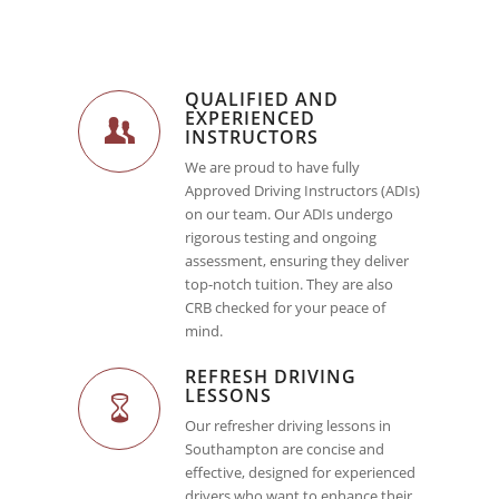
QUALIFIED AND
EXPERIENCED
INSTRUCTORS
We are proud to have fully
Approved Driving Instructors (ADIs)
on our team. Our ADIs undergo
rigorous testing and ongoing
assessment, ensuring they deliver
top-notch tuition. They are also
CRB checked for your peace of
mind.
REFRESH DRIVING
LESSONS
Our refresher driving lessons in
Southampton are concise and
effective, designed for experienced
drivers who want to enhance their