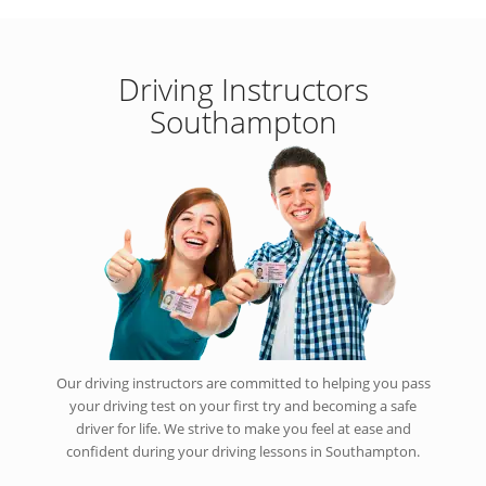
Driving Instructors
Southampton
Our driving instructors are committed to helping you pass
your driving test on your first try and becoming a safe
driver for life. We strive to make you feel at ease and
confident during your driving lessons in Southampton.