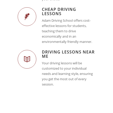
CHEAP DRIVING
LESSONS
Adam Driving School offers cost-
effective lessons for students,
teaching them to drive
economically and in an
environmentally friendly manner.
DRIVING LESSONS NEAR
ME
Your driving lessons will be
customized to your individual
needs and learning style, ensuring
you get the most out of every
session.