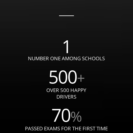
1
NUMBER ONE AMONG SCHOOLS
500
+
OVER 500 HAPPY
DRIVERS
70
%
PASSED EXAMS FOR THE FIRST TIME