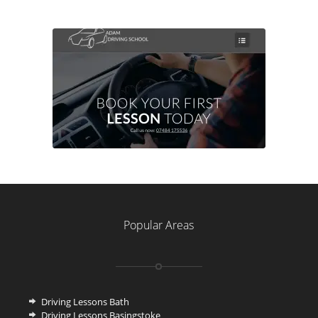
Popular Areas
Driving Lessons Bath
Driving Lessons Basingstoke