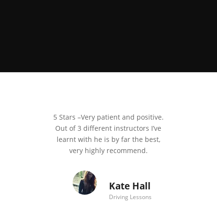
5 Stars –
Very patient and positive.
Out of 3 different instructors I’ve
learnt with he is by far the best,
very highly recommend.
Kate Hall
Driving Lessons