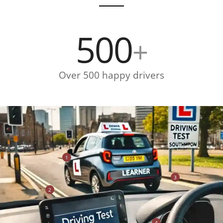
500
+
Over 500 happy drivers
1
3
2
4