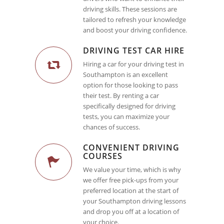
driving skills. These sessions are
tailored to refresh your knowledge
and boost your driving confidence.
DRIVING TEST CAR HIRE
Hiring a car for your driving test in
Southampton is an excellent
option for those looking to pass
their test. By renting a car
specifically designed for driving
tests, you can maximize your
chances of success.
CONVENIENT DRIVING
COURSES
We value your time, which is why
we offer free pick-ups from your
preferred location at the start of
your Southampton driving lessons
and drop you off at a location of
your choice.