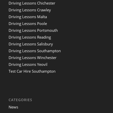
Driving Lessons Chichester
Driving Lessons Crawley
Driving Lessons Malta
Driving Lessons Poole
Driving Lessons Portsmouth
Driving Lessons Reading
Driving Lessons Salisbury
Driving Lessons Southampton
Driving Lessons Winchester
Driving Lessons Yeovil
Test Car Hire Southampton
CATEGORIES
News