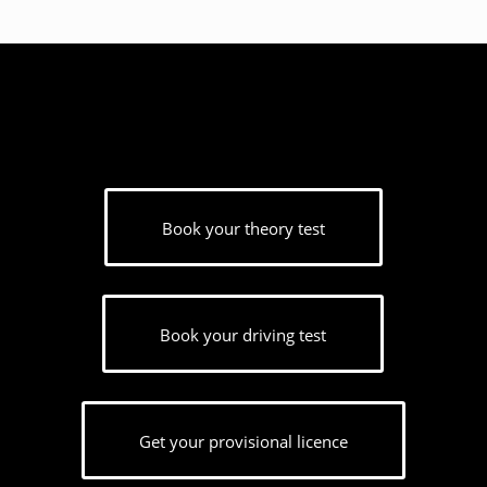
Book your theory test
Book your driving test
Get your provisional licence