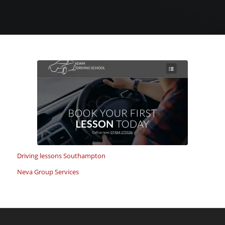
Driving lessons Southampton
Neva Group Services