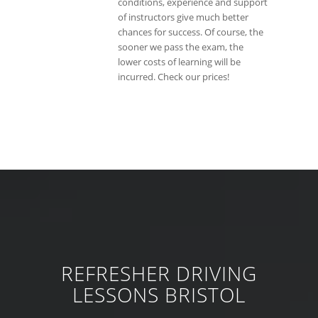
conditions, experience and support
of instructors give much better
chances for success. Of course, the
sooner we pass the exam, the
lower costs of learning will be
incurred. Check our prices!
REFRESHER DRIVING
LESSONS BRISTOL