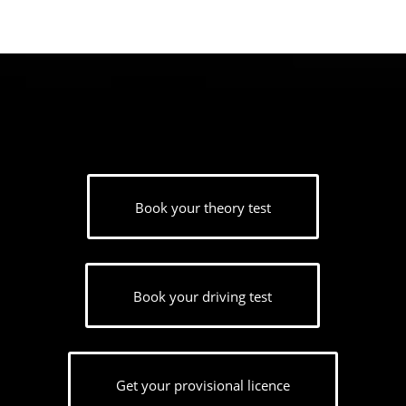
Book your theory test
Book your driving test
Get your provisional licence