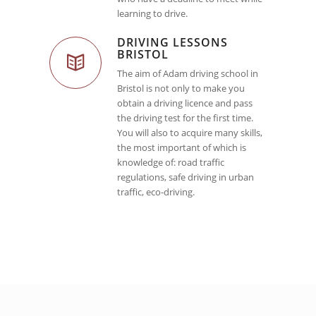
learning to drive.
DRIVING LESSONS
BRISTOL
The aim of Adam driving school in
Bristol is not only to make you
obtain a driving licence and pass
the driving test for the first time.
You will also to acquire many skills,
the most important of which is
knowledge of: road traffic
regulations, safe driving in urban
traffic, eco-driving.