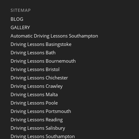
SITEMAP
BLOG
GALLERY
Automatic Driving Lessons Southampton
Driving Lessons Basingstoke
Driving Lessons Bath
Driving Lessons Bournemouth
Driving Lessons Bristol
Driving Lessons Chichester
Driving Lessons Crawley
Driving Lessons Malta
Driving Lessons Poole
Driving Lessons Portsmouth
Driving Lessons Reading
Driving Lessons Salisbury
Driving Lessons Southampton