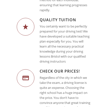
method for each individual,
ensuring that learning progresses
rapidly.
QUALITY TUITION
You certainly want to be perfectly
prepared for your driving test! We
have developed a suitable teaching
plan especially for you. You will
learn all the necessary practical
knowledge during your driving
lessons Bristol with our qualified
driving instructors
CHECK OUR PRICES!
Regardless of the city in which we
take the exam, a driving license is
quite an expense. Choosing the
right school has a huge impact on
the price. You don’t have to
convince anyone that great training