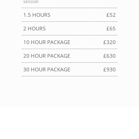
session
1.5 HOURS
£52
2 HOURS
£65
10 HOUR PACKAGE
£320
20 HOUR PACKAGE
£630
30 HOUR PACKAGE
£930