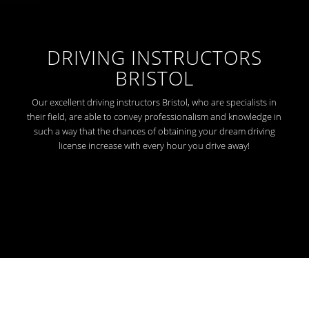
DRIVING INSTRUCTORS
BRISTOL
Our excellent driving instructors Bristol, who are specialists in
their field, are able to convey professionalism and knowledge in
such a way that the chances of obtaining your dream driving
license increase with every hour you drive away!