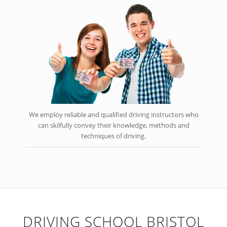
We employ reliable and qualified driving instructors who
can skilfully convey their knowledge, methods and
techniques of driving.
DRIVING SCHOOL BRISTOL