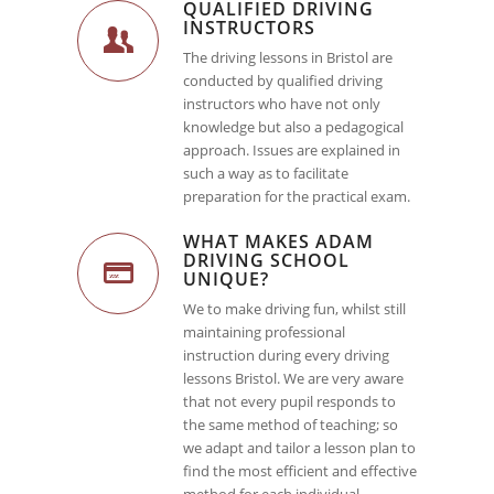
QUALIFIED DRIVING
INSTRUCTORS
The driving lessons in Bristol are
conducted by qualified driving
instructors who have not only
knowledge but also a pedagogical
approach. Issues are explained in
such a way as to facilitate
preparation for the practical exam.
WHAT MAKES ADAM
DRIVING SCHOOL
UNIQUE?
We to make driving fun, whilst still
maintaining professional
instruction during every driving
lessons Bristol. We are very aware
that not every pupil responds to
the same method of teaching; so
we adapt and tailor a lesson plan to
find the most efficient and effective