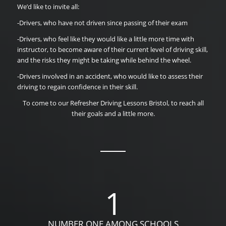
We’d like to invite all:
-Drivers, who have not driven since passing of their exam
-Drivers, who feel like they would like a little more time with
instructor, to become aware of their current level of driving skill,
and the risks they might be taking while behind the wheel.
-Drivers involved in an accident, who would like to assess their
driving to regain confidence in their skill.
To come to our Refresher Driving Lessons Bristol, to reach all
their goals and a little more.
1
NUMBER ONE AMONG SCHOOLS