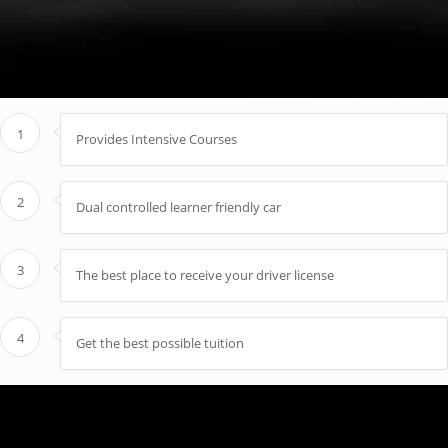
1
Provides Intensive Courses
2
Dual controlled learner friendly car
3
The best place to receive your driver license
4
Get the best possible tuition