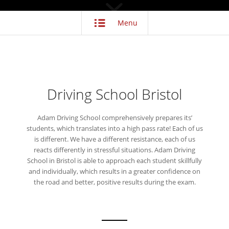
Menu
Driving School Bristol
Adam Driving School comprehensively prepares its’
students, which translates into a high pass rate! Each of us
is different. We have a different resistance, each of us
reacts differently in stressful situations. Adam Driving
School in Bristol is able to approach each student skillfully
and individually, which results in a greater confidence on
the road and better, positive results during the exam.