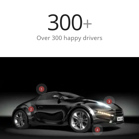
300
+
Over 300 happy drivers
1
3
2
4