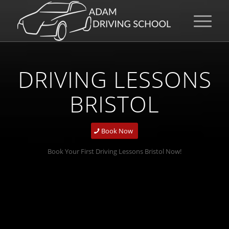
DRIVING LESSONS
BRISTOL
Book Now
Book Your First Driving Lessons Bristol Now!