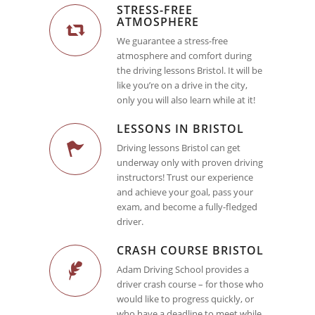
STRESS-FREE
ATMOSPHERE
We guarantee a stress-free
atmosphere and comfort during
the driving lessons Bristol. It will be
like you’re on a drive in the city,
only you will also learn while at it!
LESSONS IN BRISTOL
Driving lessons Bristol can get
underway only with proven driving
instructors! Trust our experience
and achieve your goal, pass your
exam, and become a fully-fledged
driver.
CRASH COURSE BRISTOL
Adam Driving School provides a
driver crash course – for those who
would like to progress quickly, or
who have a deadline to meet while