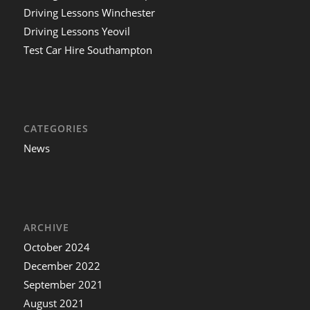
Driving Lessons Winchester
Driving Lessons Yeovil
Test Car Hire Southampton
CATEGORIES
News
ARCHIVE
October 2024
December 2022
September 2021
August 2021