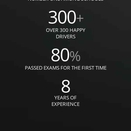
300
+
OVER 300 HAPPY
DRIVERS
80
%
PASSED EXAMS FOR THE FIRST TIME
8
YEARS OF
EXPERIENCE