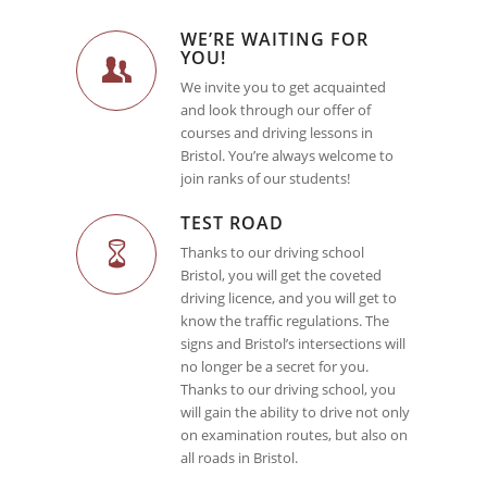
WE’RE WAITING FOR
YOU!
We invite you to get acquainted
and look through our offer of
courses and driving lessons in
Bristol. You’re always welcome to
join ranks of our students!
TEST ROAD
Thanks to our driving school
Bristol, you will get the coveted
driving licence, and you will get to
know the traffic regulations. The
signs and Bristol’s intersections will
no longer be a secret for you.
Thanks to our driving school, you
will gain the ability to drive not only
on examination routes, but also on
all roads in Bristol.