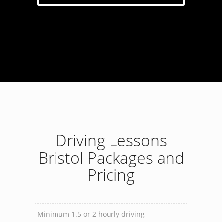
Driving Lessons
Bristol Packages and
Pricing
Minimum 1.5 or 2 hourly driving