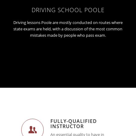
DRIVING SCHOOL POOLE
Driving lessons Poole are mostly conducted on routes where
state exams are held, with a discussion of the most common
mistakes made by people who pass exam.
FULLY-QUALIFIED
INSTRUCTOR
An essential quality to have in