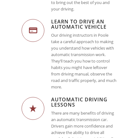
to bring out the best of you and
your driving.
LEARN TO DRIVE AN
AUTOMATIC VEHICLE
Our driving instructors in Poole
take a careful approach to making
you understand how vehicles with
automatic transmission work.
They’ll teach you how to control
habits you might have leftover
from driving manual, observe the
road and traffic properly, and much
more.
AUTOMATIC DRIVING
LESSONS
There are many benefits of driving
an automatic transmission car.
Drivers gain more confidence and
achieve the ability to drive all