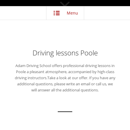
Menu
Driving lessons Poole
Adam Driving School offers professional driving lessons in
Poole a pleasant atmosphere, accompanied by high-class
driving instructors.Take a look at our offer. If you have any
additional questions, please write an email or call us, we
will answer all the additional questions.