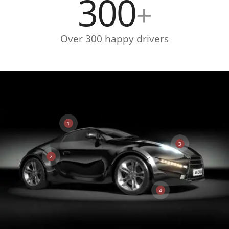
300
+
Over 300 happy drivers
1
3
2
4