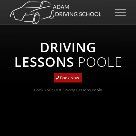
DRIVING
LESSONS
POOLE
Book Now
Book Your First Driving Lessons Poole