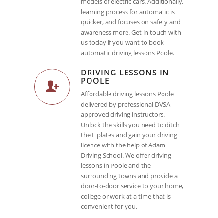
models of electric cars. Additionally,
learning process for automatic is
quicker, and focuses on safety and
awareness more. Get in touch with
us today if you want to book
automatic driving lessons Poole.
DRIVING LESSONS IN
POOLE
Affordable driving lessons Poole
delivered by professional DVSA
approved driving instructors.
Unlock the skills you need to ditch
the L plates and gain your driving
licence with the help of Adam
Driving School. We offer driving
lessons in Poole and the
surrounding towns and provide a
door-to-door service to your home,
college or work at a time that is
convenient for you.