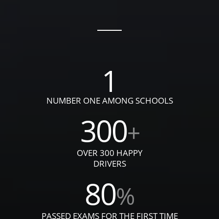
1
NUMBER ONE AMONG SCHOOLS
300
+
OVER 300 HAPPY
DRIVERS
80
%
PASSED EXAMS FOR THE FIRST TIME