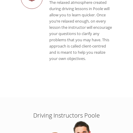
The relaxed atmosphere created
during driving lessons in Poole will
allow you to learn quicker. Once
you’re relaxed enough, on every
lesson the instructor will encourage
your questions to clarify any
problems that you may have. This
approach is called client-centred
and is meant to help you realize
your own objectives.
Driving Instructors Poole