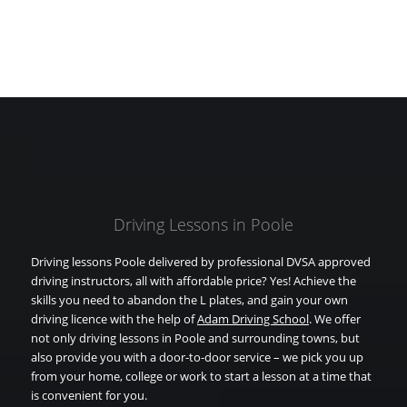
Driving Lessons in Poole
Driving lessons Poole delivered by professional DVSA approved
driving instructors, all with affordable price? Yes! Achieve the
skills you need to abandon the L plates, and gain your own
driving licence with the help of
Adam Driving School
. We offer
not only driving lessons in Poole and surrounding towns, but
also provide you with a door-to-door service – we pick you up
from your home, college or work to start a lesson at a time that
is convenient for you.