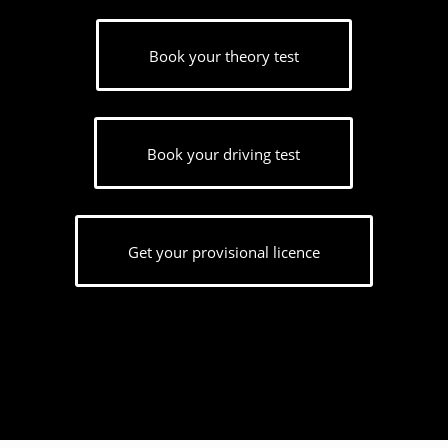
Book your theory test
Book your driving test
Get your provisional licence