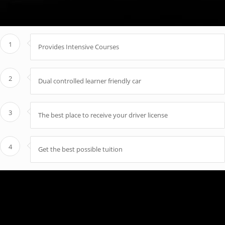
1
Provides Intensive Courses
2
Dual controlled learner friendly car
3
The best place to receive your driver license
4
Get the best possible tuition