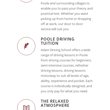
Poole and surrounding villages to
enable you to pass your theory and
practical test. Whether you want
picking up from home or dropping
off at work, our door to door
service will suit you
POOLE DRIVING
TUITION
Adam Driving School offers a wide
range of driving lessons in Poole
from driving courses for beginners,
semi intensive courses, refresher
driving lessons, driving lessons
motorway to suit all levels of age,
ability, experience and pocket. Each
course is individually designed, and
you only pay for what you need.
THE RELAXED
ATMOSPHERE