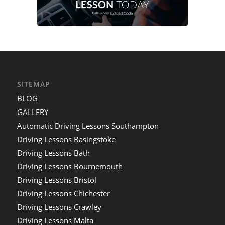
SITEMAP
BLOG
GALLERY
Automatic Driving Lessons Southampton
Driving Lessons Basingstoke
Driving Lessons Bath
Driving Lessons Bournemouth
Driving Lessons Bristol
Driving Lessons Chichester
Driving Lessons Crawley
Driving Lessons Malta