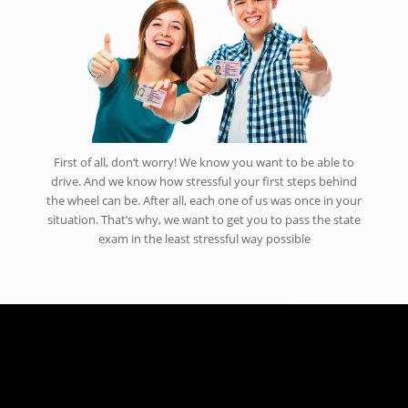
First of all, don‘t worry! We know you want to be able to
drive. And we know how stressful your first steps behind
the wheel can be. After all, each one of us was once in your
situation. That’s why, we want to get you to pass the state
exam in the least stressful way possible