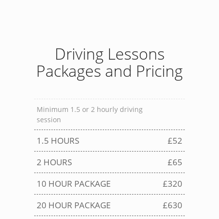
Driving Lessons
Packages and Pricing
Minimum 1.5 or 2 hourly driving
session
1.5 HOURS
£52
2 HOURS
£65
10 HOUR PACKAGE
£320
20 HOUR PACKAGE
£630