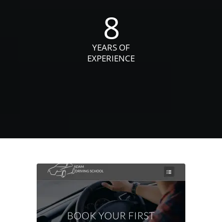
8
YEARS OF
EXPERIENCE