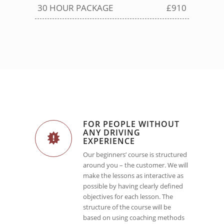
30 HOUR PACKAGE
£910
FOR PEOPLE WITHOUT
ANY DRIVING
EXPERIENCE
Our beginners’ course is structured
around you – the customer. We will
make the lessons as interactive as
possible by having clearly defined
objectives for each lesson. The
structure of the course will be
based on using coaching methods