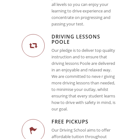
all levels so you can enjoy your
learning to drive experience and
concentrate on progressing and
passing your test.
DRIVING LESSONS
POOLE
Our pledge is to deliver top quality
instruction and to ensure that
driving lessons Poole are delivered
in an enjoyable and relaxed way.
We are committed to neve r giving
more driving lessons than needed,
to minimise your outlay, whilst
ensuring that every student learns
how to drive with safety in mind, is
our goal.
FREE PICKUPS
Our Driving School aims to offer
affordable tuition throughout