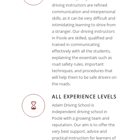
driving instructors are refined
communication and interpersonal
skills, as it can be very difficult and
intimidating learning to drive from
a stranger. Our driving instructors
in Poole are skilled, qualified and
trained in communicating
effectively with all the students,
explaining the essentials such as
road safety rules, important
techniques, and procedures that
will help them to be safe drivers on
the roads.
ALL EXPERIENCE LEVELS
Adam Driving School is
independent driving school in
Poole with a growing team and
reputation. Our aim is to offer the
very best support, advice and
practical instruction for learners of