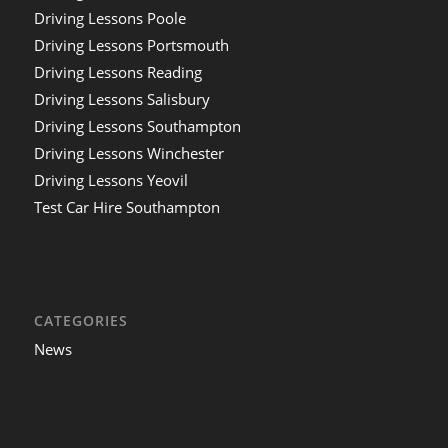
Driving Lessons Poole
Driving Lessons Portsmouth
Driving Lessons Reading
Driving Lessons Salisbury
Driving Lessons Southampton
Driving Lessons Winchester
Driving Lessons Yeovil
Test Car Hire Southampton
CATEGORIES
News