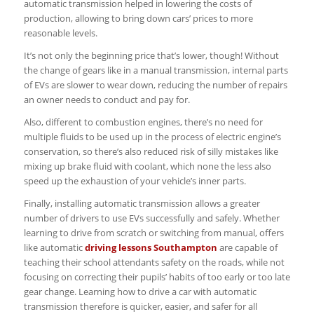
automatic transmission helped in lowering the costs of
production, allowing to bring down cars’ prices to more
reasonable levels.
It’s not only the beginning price that’s lower, though! Without
the change of gears like in a manual transmission, internal parts
of EVs are slower to wear down, reducing the number of repairs
an owner needs to conduct and pay for.
Also, different to combustion engines, there’s no need for
multiple fluids to be used up in the process of electric engine’s
conservation, so there’s also reduced risk of silly mistakes like
mixing up brake fluid with coolant, which none the less also
speed up the exhaustion of your vehicle’s inner parts.
Finally, installing automatic transmission allows a greater
number of drivers to use EVs successfully and safely. Whether
learning to drive from scratch or switching from manual, offers
like automatic
driving lessons Southampton
are capable of
teaching their school attendants safety on the roads, while not
focusing on correcting their pupils’ habits of too early or too late
gear change. Learning how to drive a car with automatic
transmission therefore is quicker, easier, and safer for all