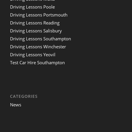
Driving Lessons Poole
Driving Lessons Portsmouth
Driving Lessons Reading
Driving Lessons Salisbury
Driving Lessons Southampton
Driving Lessons Winchester
Driving Lessons Yeovil
Test Car Hire Southampton
CATEGORIES
News