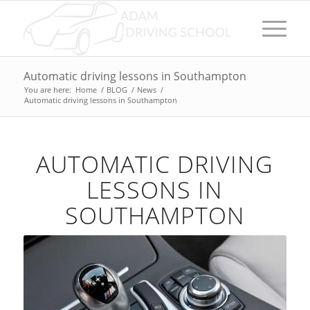
Automatic driving lessons in Southampton
You are here:
Home
/
BLOG
/
News
/
Automatic driving lessons in Southampton
AUTOMATIC DRIVING
LESSONS IN
SOUTHAMPTON