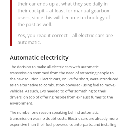
their car ends up at what they see daily in
their cockpit – at least for manual gearbox
users, since this will become technology of
the past as well.
Yes, you read it correct – all electric cars are
automatic.
Automatic electricity
The decision to make all-electric cars with automatic
transmission stemmed from the need of attracting people to
the new solution. Electric cars, or EVs for short, were introduced
as an alternative to combustion-powered (using fuel to move)
vehicles. As such, EVs needed to offer something to their
drivers, on top of offering respite from exhaust fumes to the
environment.
The number one reason speaking behind automatic
transmission was no doubt costs. Electric cars are already more
expensive than their fuel-powered counterparts, and installing