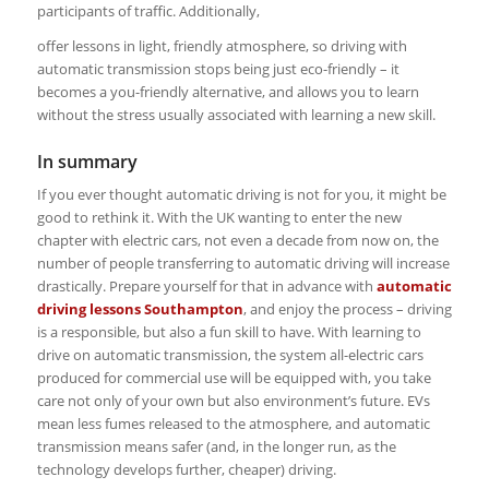
participants of traffic. Additionally,
offer lessons in light, friendly atmosphere, so driving with
automatic transmission stops being just eco-friendly – it
becomes a you-friendly alternative, and allows you to learn
without the stress usually associated with learning a new skill.
In summary
If you ever thought automatic driving is not for you, it might be
good to rethink it. With the UK wanting to enter the new
chapter with electric cars, not even a decade from now on, the
number of people transferring to automatic driving will increase
drastically. Prepare yourself for that in advance with
automatic
driving lessons Southampton
, and enjoy the process – driving
is a responsible, but also a fun skill to have. With learning to
drive on automatic transmission, the system all-electric cars
produced for commercial use will be equipped with, you take
care not only of your own but also environment’s future. EVs
mean less fumes released to the atmosphere, and automatic
transmission means safer (and, in the longer run, as the
technology develops further, cheaper) driving.