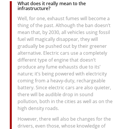
What does it really mean to the
infrastructure?
Well, for one, exhaust fumes will become a
thing of the past. Although the ban doesn’t
mean that, by 2030, all vehicles using fossil
fuel will magically disappear, they will
gradually be pushed out by their greener
alternative. Electric cars use a completely
different type of engine that doesn’t
produce any fume exhausts due to its’
nature; it’s being powered with electricity
coming from a heavy-duty, rechargeable
battery. Since electric cars are also quieter,
there will be audible drop in sound
pollution, both in the cities as well as on the
high density roads.
However, there will also be changes for the
drivers, even those, whose knowledge of