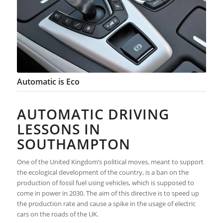
Automatic is Eco
AUTOMATIC DRIVING
LESSONS IN
SOUTHAMPTON
One of the United Kingdom’s political moves, meant to support
the ecological development of the country, is a ban on the
production of fossil fuel using vehicles, which is supposed to
come in power in 2030. The aim of this directive is to speed up
the production rate and cause a spike in the usage of electric
cars on the roads of the UK.