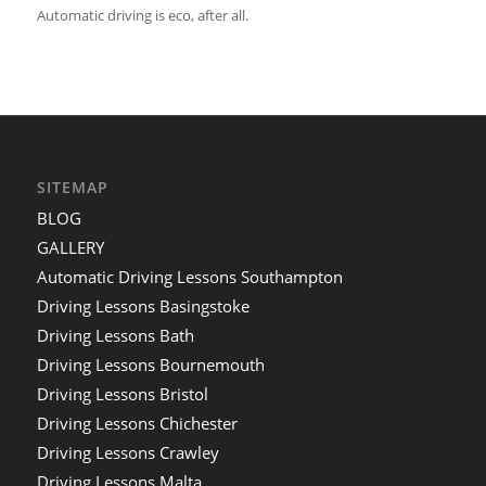
Automatic driving is eco, after all.
SITEMAP
BLOG
GALLERY
Automatic Driving Lessons Southampton
Driving Lessons Basingstoke
Driving Lessons Bath
Driving Lessons Bournemouth
Driving Lessons Bristol
Driving Lessons Chichester
Driving Lessons Crawley
Driving Lessons Malta